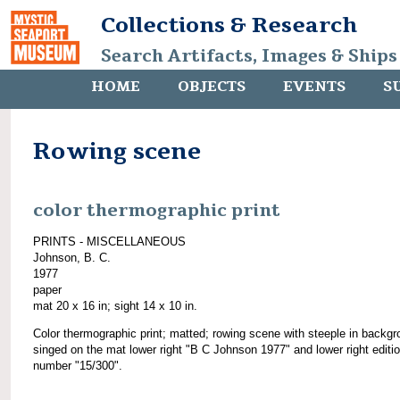
Collections & Research
Search Artifacts, Images & Ships
HOME
OBJECTS
EVENTS
S
Rowing scene
color thermographic print
PRINTS - MISCELLANEOUS
Johnson, B. C.
1977
paper
mat 20 x 16 in; sight 14 x 10 in.
Color thermographic print; matted; rowing scene with steeple in backgr
singed on the mat lower right "B C Johnson 1977" and lower right editi
number "15/300".