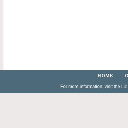
HOME
O
For more information, visit the
Lib