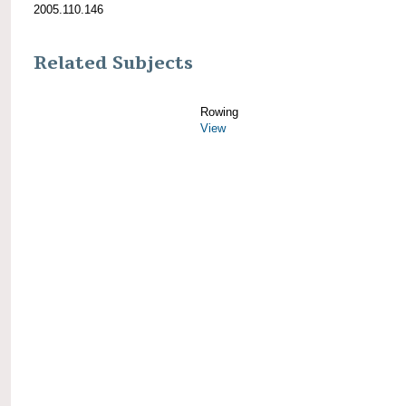
2005.110.146
Related Subjects
Rowing
View