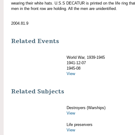
wearing their white hats. U.S.S DECATUR is printed on the life ring tha
men in the front row are holding. All the men are unidentified.
2004.81.9
Related Events
World War, 1939-1945
1941-12-07
1945-08
View
Related Subjects
Destroyers (Warships)
View
Life preservers
View