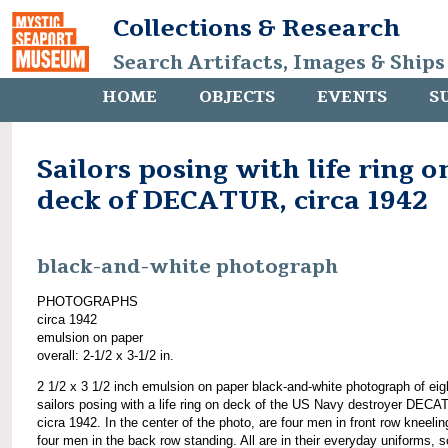
Collections & Research
Search Artifacts, Images & Ships
HOME
OBJECTS
EVENTS
S
Sailors posing with life ring o
deck of DECATUR, circa 1942
black-and-white photograph
PHOTOGRAPHS
circa 1942
emulsion on paper
overall: 2-1/2 x 3-1/2 in.
2 1/2 x 3 1/2 inch emulsion on paper black-and-white photograph of eig
sailors posing with a life ring on deck of the US Navy destroyer DECA
cicra 1942. In the center of the photo, are four men in front row kneeli
four men in the back row standing. All are in their everyday uniforms, 