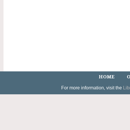
HOME
O
For more information, visit the
Lib