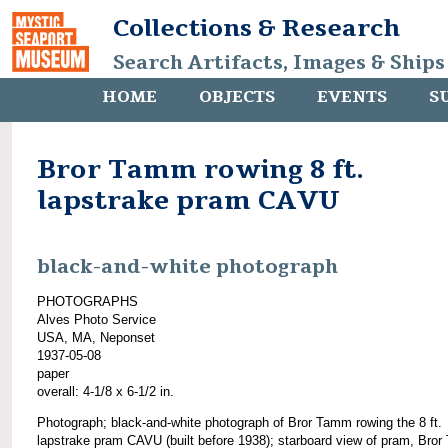
Collections & Research
Search Artifacts, Images & Ships
HOME
OBJECTS
EVENTS
S
Bror Tamm rowing 8 ft.
lapstrake pram CAVU
black-and-white photograph
PHOTOGRAPHS
Alves Photo Service
USA, MA, Neponset
1937-05-08
paper
overall: 4-1/8 x 6-1/2 in.
Photograph; black-and-white photograph of Bror Tamm rowing the 8 ft.
lapstrake pram CAVU (built before 1938); starboard view of pram, Bro