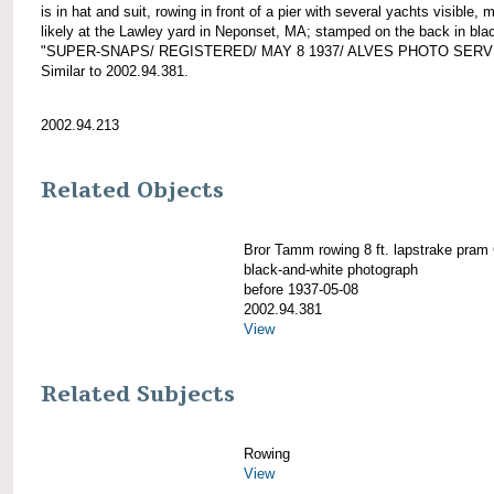
is in hat and suit, rowing in front of a pier with several yachts visible, 
likely at the Lawley yard in Neponset, MA; stamped on the back in bla
"SUPER-SNAPS/ REGISTERED/ MAY 8 1937/ ALVES PHOTO SERV
Similar to 2002.94.381.
2002.94.213
Related Objects
Bror Tamm rowing 8 ft. lapstrake pra
black-and-white photograph
before 1937-05-08
2002.94.381
View
Related Subjects
Rowing
View