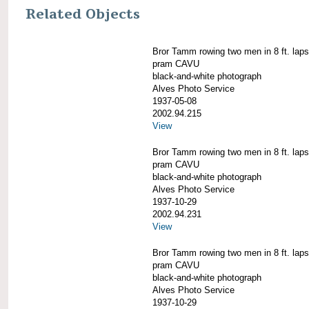
Related Objects
Bror Tamm rowing two men in 8 ft. laps
pram CAVU
black-and-white photograph
Alves Photo Service
1937-05-08
2002.94.215
View
Bror Tamm rowing two men in 8 ft. laps
pram CAVU
black-and-white photograph
Alves Photo Service
1937-10-29
2002.94.231
View
Bror Tamm rowing two men in 8 ft. laps
pram CAVU
black-and-white photograph
Alves Photo Service
1937-10-29