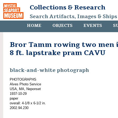
Collections & Research
Search Artifacts, Images & Ships
HOME
OBJECTS
EVENTS
S
Bror Tamm rowing two men 
8 ft. lapstrake pram CAVU
black-and-white photograph
PHOTOGRAPHS
Alves Photo Service
USA, MA, Neponset
1937-10-29
paper
overall: 4-1/8 x 6-1/2 in.
2002.94.230