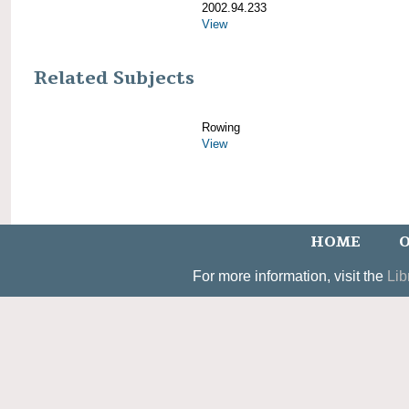
2002.94.233
View
Related Subjects
Rowing
View
HOME
O
For more information, visit the
Lib