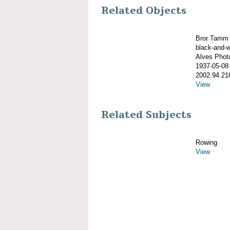
Related Objects
Bror Tamm 
black-and-w
Alves Phot
1937-05-08
2002.94.21
View
Related Subjects
Rowing
View