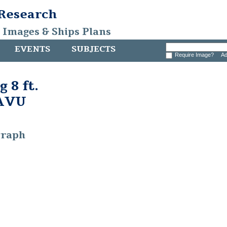
 Research
, Images & Ships Plans
EVENTS
SUBJECTS
Require Image?
Ad
 8 ft.
CAVU
graph