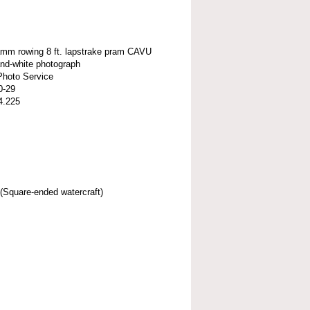
amm rowing 8 ft. lapstrake pram CAVU
and-white photograph
Photo Service
0-29
4.225
(Square-ended watercraft)