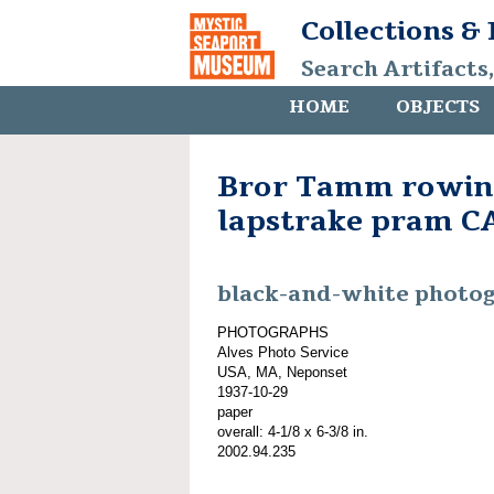
Collections &
Search Artifacts
HOME
OBJECTS
Bror Tamm rowing
lapstrake pram 
black-and-white photo
PHOTOGRAPHS
Alves Photo Service
USA, MA, Neponset
1937-10-29
paper
overall: 4-1/8 x 6-3/8 in.
2002.94.235