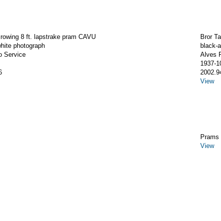
rowing 8 ft. lapstrake pram CAVU
Bror T
hite photograph
black-
o Service
Alves 
1937-1
6
2002.9
View
Prams 
View