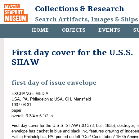
Collections & Research
Search Artifacts, Images & Ships
HOME
OBJECTS
EVENTS
S
First day cover for the U.S.S.
SHAW
first day of issue envelope
EXCHANGE MEDIA
USA, PA, Philadelphia; USA, OH, Mansfield
1937-08-31
paper
overall: 3-3/4 x 6-1/2 in.
First day cover for the U.S.S. SHAW (DD-373, built 1935), destroyer; fr
envelope has cachet in blue and black ink, features drawing of Indepe
Hall in Philadelphia, PA, printed on left "Our/ Constitution/ 150th Anniv