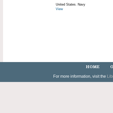
United States. Navy
View
HOME
O
For more information, visit the
Lib