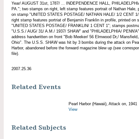
Year/ AUGUST 31st, 1787/ ... INDEPENDENCE HALL, PHILADELPHI
PA."; two stamps on right, left stamp features portrait of Nathan Hale, 
on stamp "UNITED STATES POSTAGE/ NATHAN HALE/ 1/2 CENT 1/
right stamp features portriat of Benjamin Franklin in profile, printed on
"UNITED STATES POSTAGE/ FRANKLIN/ 1 CENT 1"; stamps postma
"U.S.S./ AUG/ 31/ A.M./ 1937/ SHAW" and "PHILADELPHIA/ PENN'A"
address handwritten on front "Bob Meeker/ 56 Elmwood Dr,/ Mansfield,
Ohio". The U.S.S. SHAW was hit by 3 bombs during the attack on Pea
Harbor, abandoned before the forward magazine blew up (see corresp
file).
2007.25.36
Related Events
Pearl Harbor (Hawaii), Attack on, 1941
View
Related Subjects