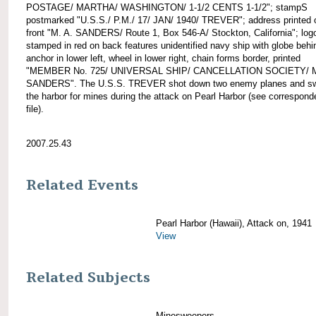
POSTAGE/ MARTHA/ WASHINGTON/ 1-1/2 CENTS 1-1/2"; stampS
postmarked "U.S.S./ P.M./ 17/ JAN/ 1940/ TREVER"; address printed 
front "M. A. SANDERS/ Route 1, Box 546-A/ Stockton, California"; log
stamped in red on back features unidentified navy ship with globe behin
anchor in lower left, wheel in lower right, chain forms border, printed
"MEMBER No. 725/ UNIVERSAL SHIP/ CANCELLATION SOCIETY/ M
SANDERS". The U.S.S. TREVER shot down two enemy planes and s
the harbor for mines during the attack on Pearl Harbor (see correspon
file).
2007.25.43
Related Events
Pearl Harbor (Hawaii), Attack on, 1941
View
Related Subjects
Minesweepers