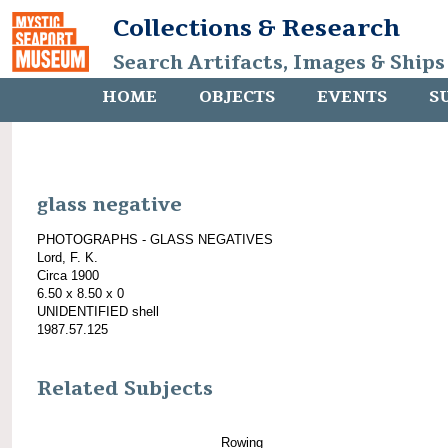
Collections & Research
Search Artifacts, Images & Ships
HOME
OBJECTS
EVENTS
S
glass negative
PHOTOGRAPHS - GLASS NEGATIVES
Lord, F. K.
Circa 1900
6.50 x 8.50 x 0
UNIDENTIFIED shell
1987.57.125
Related Subjects
Rowing