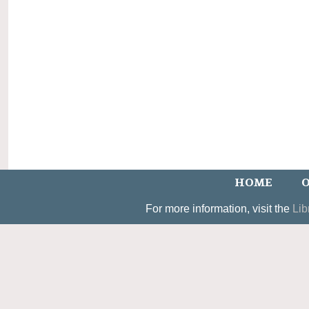
HOME
O
For more information, visit the
Lib