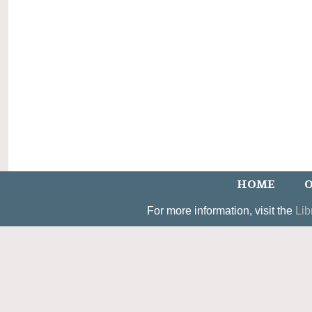
HOME
O
For more information, visit the
Lib