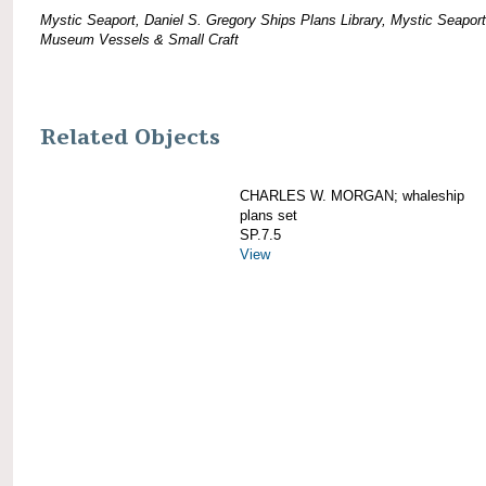
Mystic Seaport, Daniel S. Gregory Ships Plans Library, Mystic Seaport
Museum Vessels & Small Craft
Related Objects
CHARLES W. MORGAN; whaleship
plans set
SP.7.5
View