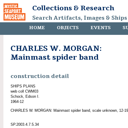
Collections & Research
Search Artifacts, Images & Ships
HOME
OBJECTS
EVENTS
S
CHARLES W. MORGAN:
Mainmast spider band
construction detail
SHIPS PLANS
web coll CWM03
Schock, Edson I.
1964-12
CHARLES W. MORGAN: Mainmast spider band, scale unknown, 12-19
SP.2003.4.7.5.34