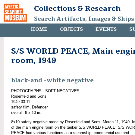
Collections & Research
Search Artifacts, Images & Ships
HOME
OBJECTS
EVENTS
S
S/S WORLD PEACE, Main engi
room, 1949
black-and -white negative
PHOTOGRAPHS - SOFT NEGATIVES
Rosenfeld and Sons
1949-03-11
safety film, Defender
overall: 8 x 10 in.
8x10 safety negative made by Rosenfeld and Sons, March 11, 1949. 
of the main engine room on the tanker S/S WORLD PEACE. S/S WO
PEACE had various functions as a steamship, commercial use and