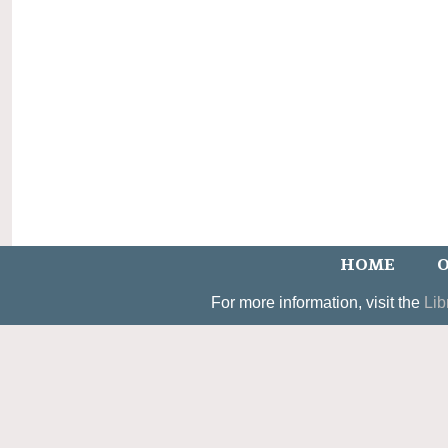
HOME
O
For more information, visit the
Lib