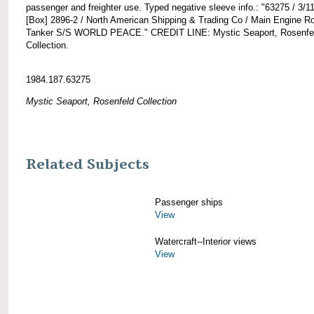
passenger and freighter use. Typed negative sleeve info.: "63275 / 3/11
[Box] 2896-2 / North American Shipping & Trading Co / Main Engine 
Tanker S/S WORLD PEACE." CREDIT LINE: Mystic Seaport, Rosenfe
Collection.
1984.187.63275
Mystic Seaport, Rosenfeld Collection
Related Subjects
Passenger ships
View
Watercraft--Interior views
View