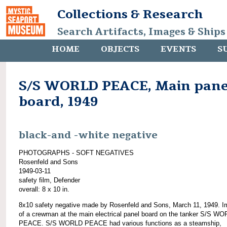
Collections & Research
Search Artifacts, Images & Ships
HOME
OBJECTS
EVENTS
S
S/S WORLD PEACE, Main pane
board, 1949
black-and -white negative
PHOTOGRAPHS - SOFT NEGATIVES
Rosenfeld and Sons
1949-03-11
safety film, Defender
overall: 8 x 10 in.
8x10 safety negative made by Rosenfeld and Sons, March 11, 1949. 
of a crewman at the main electrical panel board on the tanker S/S W
PEACE. S/S WORLD PEACE had various functions as a steamship,