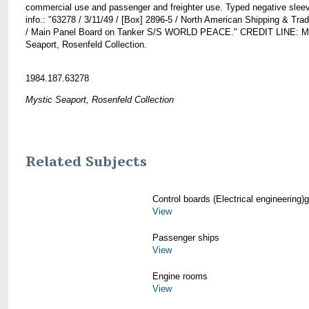
commercial use and passenger and freighter use. Typed negative slee
info.: "63278 / 3/11/49 / [Box] 2896-5 / North American Shipping & Tra
/ Main Panel Board on Tanker S/S WORLD PEACE." CREDIT LINE: M
Seaport, Rosenfeld Collection.
1984.187.63278
Mystic Seaport, Rosenfeld Collection
Related Subjects
Control boards (Electrical engineering)g
View
Passenger ships
View
Engine rooms
View