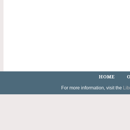
HOME
O
For more information, visit the
Lib