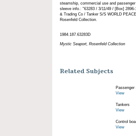
steamship, commercial use and passenger a
sleeve info.: "63283 / 3/11/49 / [Box] 2896
& Trading Co / Tanker S/S WORLD PEACE.
Rosenfeld Collection.
1984.187.63283D
Mystic Seaport, Rosenfeld Collection
Related Subjects
Passenger 
View
Tankers
View
Control boa
View