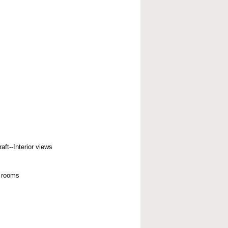
aft--Interior views
 rooms