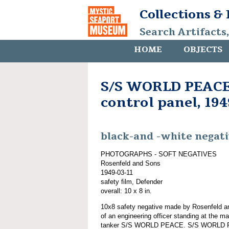
Collections &
Search Artifacts
HOME
OBJECTS
S/S WORLD PEACE,
control panel, 194
black-and -white negat
PHOTOGRAPHS - SOFT NEGATIVES
Rosenfeld and Sons
1949-03-11
safety film, Defender
overall: 10 x 8 in.
10x8 safety negative made by Rosenfeld a
of an engineering officer standing at the ma
tanker S/S WORLD PEACE. S/S WORLD PE