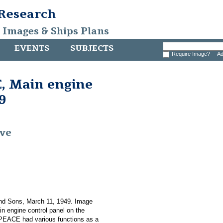
 Research
, Images & Ships Plans
EVENTS
SUBJECTS
Require Image?
Ad
 Main engine
9
ive
nd Sons, March 11, 1949. Image
in engine control panel on the
ACE had various functions as a