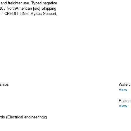
nd freighter use. Typed negative
-10 / NorthAmerican [sic] Shipping
" CREDIT LINE: Mystic Seaport,
ships
Watercr
View
Engine
View
rds (Electrical engineering)g