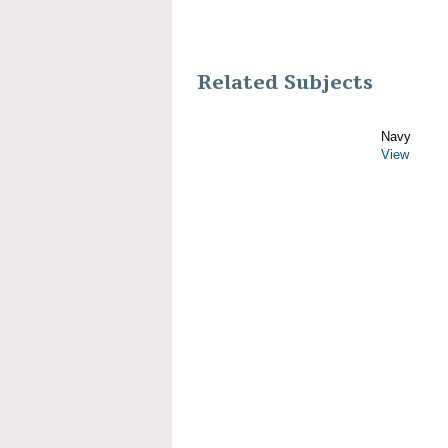
Related Subjects
Navy
View