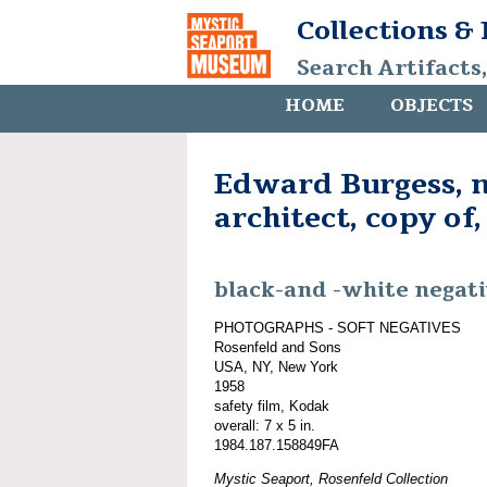
Collections &
Search Artifacts
HOME
OBJECTS
Edward Burgess, 
architect, copy of,
black-and -white negat
PHOTOGRAPHS - SOFT NEGATIVES
Rosenfeld and Sons
USA, NY, New York
1958
safety film, Kodak
overall: 7 x 5 in.
1984.187.158849FA
Mystic Seaport, Rosenfeld Collection