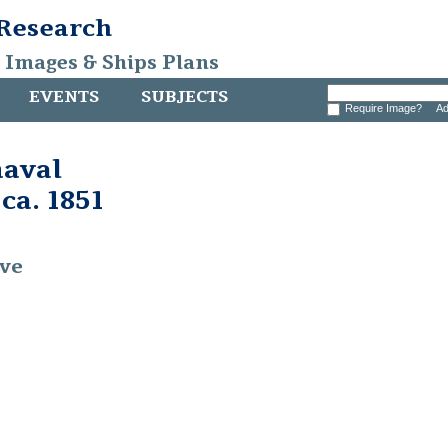
 Research
, Images & Ships Plans
EVENTS
SUBJECTS
Require Image?
Ad
naval
 ca. 1851
ive