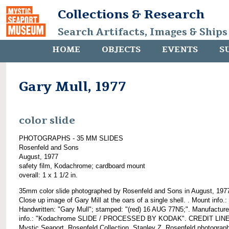
Collections & Research
Search Artifacts, Images & Ships
HOME
OBJECTS
EVENTS
S
Gary Mull, 1977
color slide
PHOTOGRAPHS - 35 MM SLIDES
Rosenfeld and Sons
August, 1977
safety film, Kodachrome; cardboard mount
overall: 1 x 1 1/2 in.
35mm color slide photographed by Rosenfeld and Sons in August, 197
Close up image of Gary Mill at the oars of a single shell. . Mount info.:
Handwritten: "Gary Mull"; stamped: "(red) 16 AUG 77N5;". Manufacture
info.: "Kodachrome SLIDE / PROCESSED BY KODAK". CREDIT LINE
Mystic Seaport, Rosenfeld Collection, Stanley Z. Rosenfeld photograph