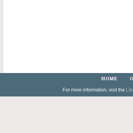
HOME
O
For more information, visit the
Lib