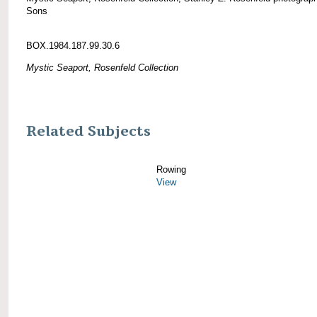
Sons
BOX.1984.187.99.30.6
Mystic Seaport, Rosenfeld Collection
Related Subjects
Rowing
View