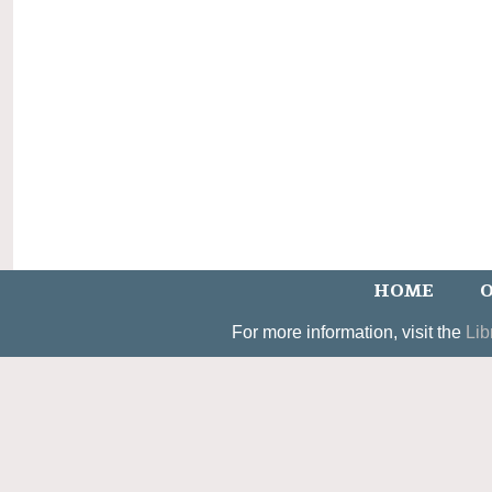
HOME
O
For more information, visit the
Lib