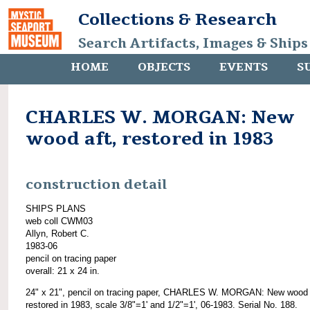
Collections & Research
Search Artifacts, Images & Ships
HOME
OBJECTS
EVENTS
S
CHARLES W. MORGAN: New
wood aft, restored in 1983
construction detail
SHIPS PLANS
web coll CWM03
Allyn, Robert C.
1983-06
pencil on tracing paper
overall: 21 x 24 in.
24" x 21", pencil on tracing paper, CHARLES W. MORGAN: New wood 
restored in 1983, scale 3/8"=1' and 1/2"=1', 06-1983. Serial No. 188.