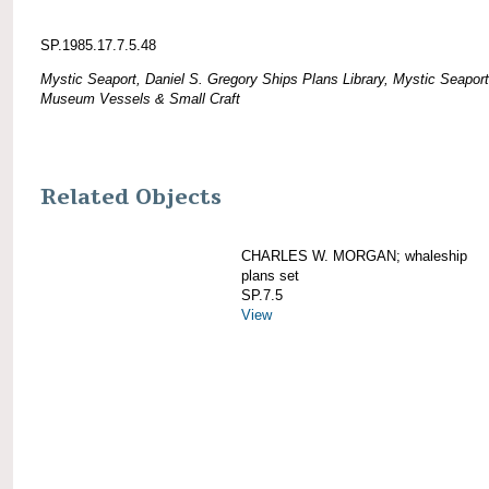
SP.1985.17.7.5.48
Mystic Seaport, Daniel S. Gregory Ships Plans Library, Mystic Seaport
Museum Vessels & Small Craft
Related Objects
CHARLES W. MORGAN; whaleship
plans set
SP.7.5
View