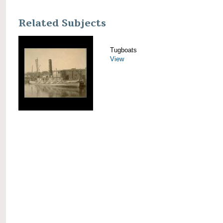
Related Subjects
Tugboats
View