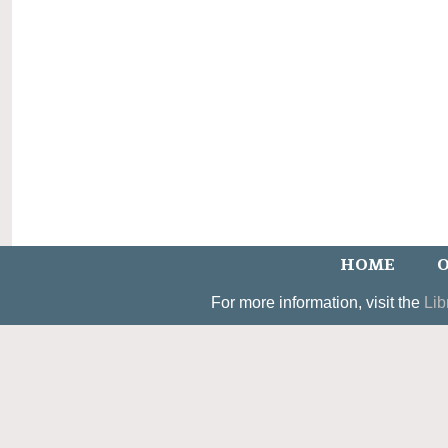
HOME
O
For more information, visit the
Lib