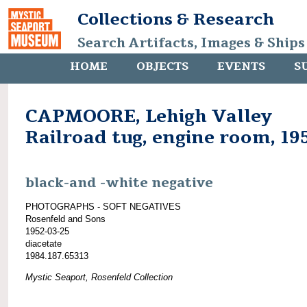
Collections & Research
Search Artifacts, Images & Ships
HOME
OBJECTS
EVENTS
S
CAPMOORE, Lehigh Valley
Railroad tug, engine room, 19
black-and -white negative
PHOTOGRAPHS - SOFT NEGATIVES
Rosenfeld and Sons
1952-03-25
diacetate
1984.187.65313
Mystic Seaport, Rosenfeld Collection