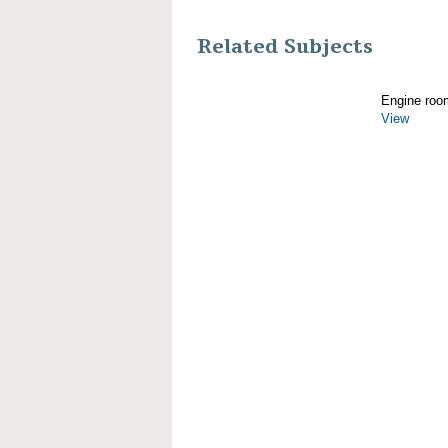
Related Subjects
Engine roo
View