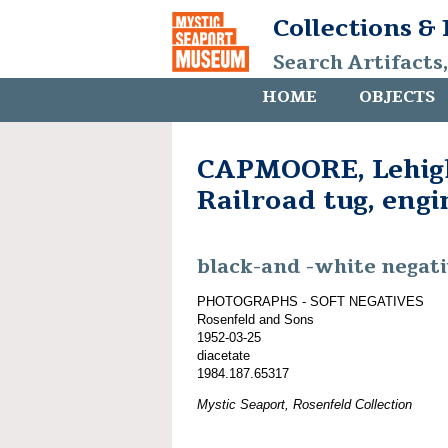
Collections &
Search Artifacts
HOME
OBJECTS
CAPMOORE, Lehigh
Railroad tug, eng
black-and -white negat
PHOTOGRAPHS - SOFT NEGATIVES
Rosenfeld and Sons
1952-03-25
diacetate
1984.187.65317
Mystic Seaport, Rosenfeld Collection