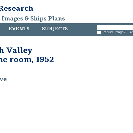
 Research
, Images & Ships Plans
EVENTS
SUBJECTS
Require Image?
Ad
 Valley
ine room, 1952
ive