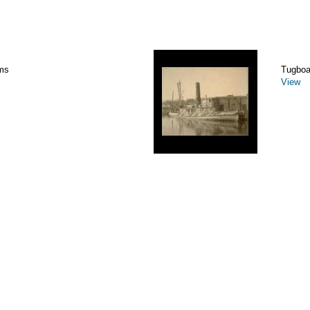
ms
Tugboa
View