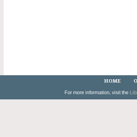
HOME
O
For more information, visit the
Lib