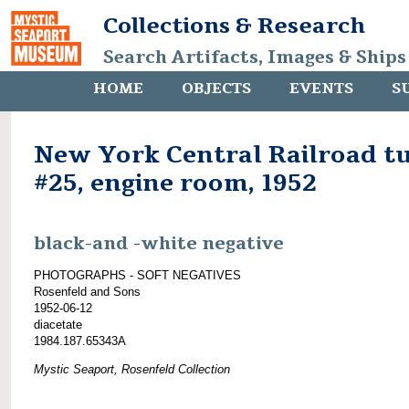
Collections & Research
Search Artifacts, Images & Ships
HOME
OBJECTS
EVENTS
S
New York Central Railroad t
#25, engine room, 1952
black-and -white negative
PHOTOGRAPHS - SOFT NEGATIVES
Rosenfeld and Sons
1952-06-12
diacetate
1984.187.65343A
Mystic Seaport, Rosenfeld Collection