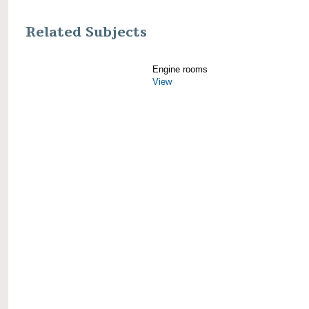
Related Subjects
Engine rooms
View