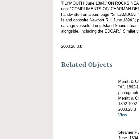
'PLYMOUTH' June 1894,/ ON ROCKS NEAR
right "COMPLIMENTS OF/ CHAPMAN DE
handwritten on album page "STEAMBOAT 
Island opposite Newport R.I. June 1894."
salvage vessels. Long Island Sound stea
alongside, including the EDGAR." Similar v
2008.28.3.8
Related Objects
Merritt & 
"A", 1892-
photograph
Merritt & 
1892-1902
2008.28.3
View
Steamer PL
June, 1894