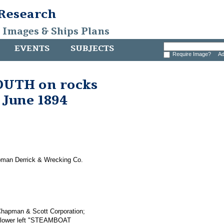
 Research
, Images & Ships Plans
EVENTS
SUBJECTS
Require Image?
Ad
UTH on rocks
 June 1894
pman Derrick & Wrecking Co.
t-Chapman & Scott Corporation;
ve lower left "STEAMBOAT