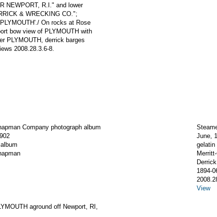
 NEWPORT, R.I." and lower
RRICK & WRECKING CO.";
'PLYMOUTH'./ On rocks at Rose
; port bow view of PLYMOUTH with
mer PLYMOUTH, derrick barges
iews 2008.28.3.6-8.
Chapman Company photograph album
Steame
1902
June, 
 album
gelatin 
Chapman
Merrit
Derric
1894-0
2008.2
View
YMOUTH aground off Newport, RI,