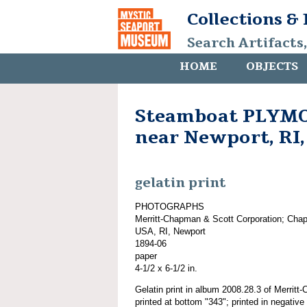
Collections &
Search Artifacts
HOME
OBJECTS
Steamboat PLYMO
near Newport, RI,
gelatin print
PHOTOGRAPHS
Merritt-Chapman & Scott Corporation; Cha
USA, RI, Newport
1894-06
paper
4-1/2 x 6-1/2 in.
Gelatin print in album 2008.28.3 of Merrit
printed at bottom "343"; printed in negati