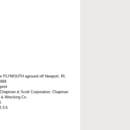
r PLYMOUTH aground off Newport, RI,
1894
print
t-Chapman & Scott Corporation; Chapman
k & Wrecking Co.
6
8.3.6