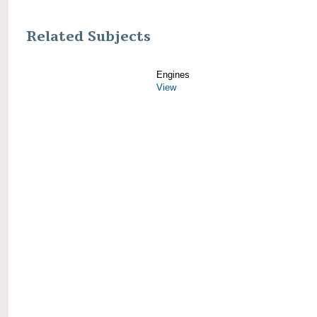
Related Subjects
Engines
View