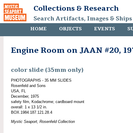
Collections & Research
Search Artifacts, Images & Ships
HOME
OBJECTS
EVENTS
S
Engine Room on JAAN #20, 19
color slide (35mm only)
PHOTOGRAPHS - 35 MM SLIDES
Rosenfeld and Sons
USA, FL
December, 1975
safety film, Kodachrome; cardboard mount
overall: 1 x 13 1/2 in.
BOX.1984.187.121.28.4
Mystic Seaport, Rosenfeld Collection