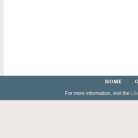
HOME
O
For more information, visit the
Lib