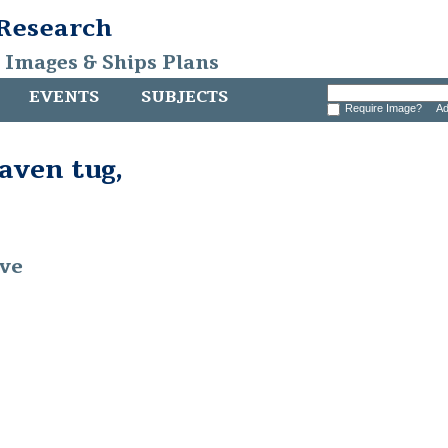
 Research
, Images & Ships Plans
EVENTS
SUBJECTS
Require Image?
Ad
ven tug,
ive