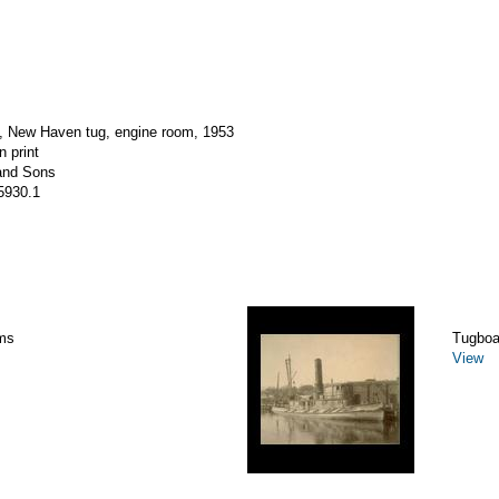
New Haven tug, engine room, 1953
n print
and Sons
5930.1
ms
Tugboa
View