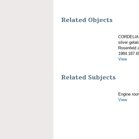
Related Objects
CORDELIA, 
silver gelati
Rosenfeld 
1984.187.6
View
Related Subjects
Engine roo
View