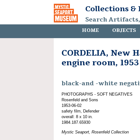
Collections &
Search Artifacts
HOME
OBJECTS
CORDELIA, New Ha
engine room, 1953
black-and -white negat
PHOTOGRAPHS - SOFT NEGATIVES
Rosenfeld and Sons
1953-06-02
safety film, Defender
overall: 8 x 10 in.
1984.187.65930
Mystic Seaport, Rosenfeld Collection