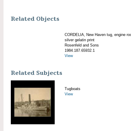
Related Objects
CORDELIA, New Haven tug, engine ro
silver gelatin print
Rosenfeld and Sons
1984.187.65932.1
View
Related Subjects
Tugboats
View