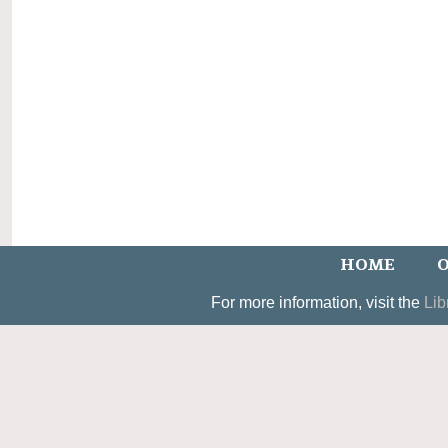
HOME
O
For more information, visit the
Lib