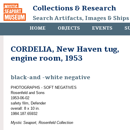
Collections & Research
Search Artifacts, Images & Ships
HOME
OBJECTS
EVENTS
S
CORDELIA, New Haven tug,
engine room, 1953
black-and -white negative
PHOTOGRAPHS - SOFT NEGATIVES
Rosenfeld and Sons
1953-06-02
safety film, Defender
overall: 8 x 10 in.
1984.187.65932
Mystic Seaport, Rosenfeld Collection