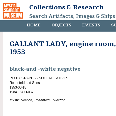
Collections & Research
Search Artifacts, Images & Ships
HOME
OBJECTS
EVENTS
S
GALLANT LADY, engine room,
1953
black-and -white negative
PHOTOGRAPHS - SOFT NEGATIVES
Rosenfeld and Sons
1953-08-15
1984.187.66037
Mystic Seaport, Rosenfeld Collection