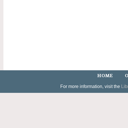
HOME
O
For more information, visit the
Lib