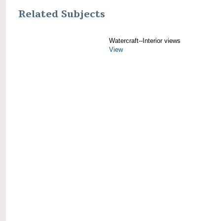
Related Subjects
Watercraft--Interior views
View