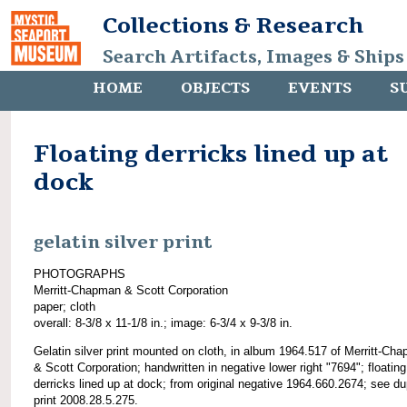
Collections & Research
Search Artifacts, Images & Ships
HOME
OBJECTS
EVENTS
S
Floating derricks lined up at
dock
gelatin silver print
PHOTOGRAPHS
Merritt-Chapman & Scott Corporation
paper; cloth
overall: 8-3/8 x 11-1/8 in.; image: 6-3/4 x 9-3/8 in.
Gelatin silver print mounted on cloth, in album 1964.517 of Merritt-Ch
& Scott Corporation; handwritten in negative lower right "7694"; floating
derricks lined up at dock; from original negative 1964.660.2674; see du
print 2008.28.5.275.