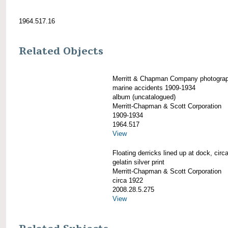
1964.517.16
Related Objects
Merritt & Chapman Company photogra
marine accidents 1909-1934
album (uncatalogued)
Merritt-Chapman & Scott Corporation
1909-1934
1964.517
View
Floating derricks lined up at dock, circ
gelatin silver print
Merritt-Chapman & Scott Corporation
circa 1922
2008.28.5.275
View