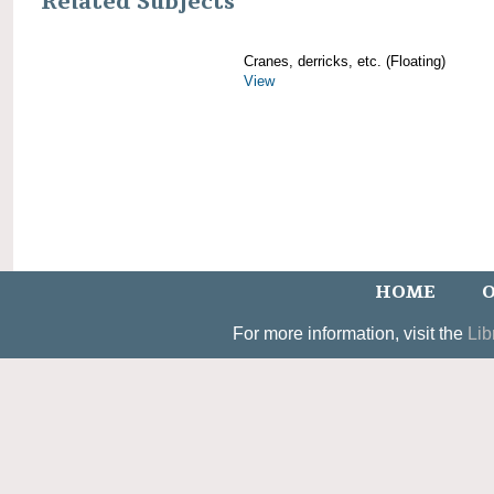
Related Subjects
Cranes, derricks, etc. (Floating)
View
HOME
O
For more information, visit the
Lib