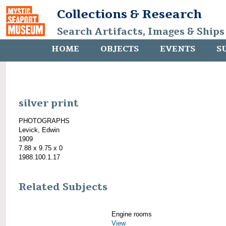
Collections & Research
Search Artifacts, Images & Ships
HOME
OBJECTS
EVENTS
S
silver print
PHOTOGRAPHS
Levick, Edwin
1909
7.88 x 9.75 x 0
1988.100.1.17
Related Subjects
Engine rooms
View