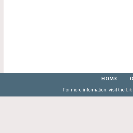
HOME
O
For more information, visit the
Lib