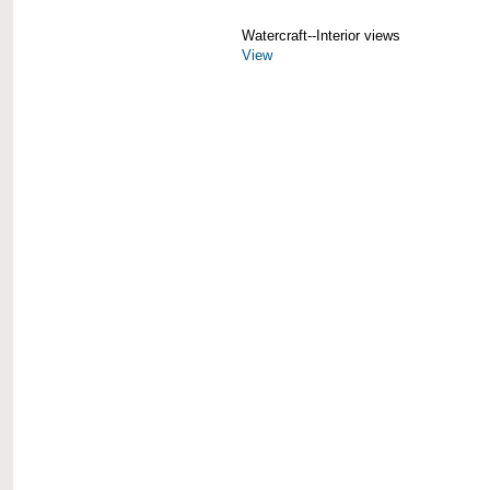
Watercraft--Interior views
View