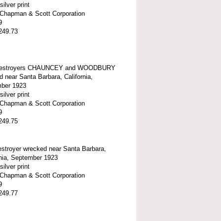
silver print
t-Chapman & Scott Corporation
9
249.73
estroyers CHAUNCEY and WOODBURY
 near Santa Barbara, California,
ber 1923
silver print
t-Chapman & Scott Corporation
9
249.75
stroyer wrecked near Santa Barbara,
onia, September 1923
silver print
t-Chapman & Scott Corporation
9
249.77