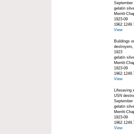
September
gelatin silve
Merritt-Ch
1923-09
1962.1249.
View
Buildings 
destroyers,
1923
gelatin silve
Merritt-Ch
1923-09
1962.1249.
View
Lifesaving 
USN destroy
September
gelatin silve
Merritt-Ch
1923-09
1962.1249.
View