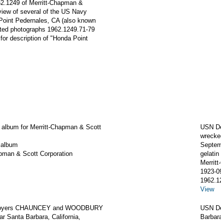
962.1249 of Merritt-Chapman &
 view of several of the US Navy
Point Pedernales, CA (also known
ated photographs 1962.1249.71-79
for description of "Honda Point
 album for Merritt-Chapman & Scott
USN D
wrecked
 album
Septem
apman & Scott Corporation
gelatin 
Merrit
1923-0
1962.1
View
royers CHAUNCEY and WOODBURY
USN De
r Santa Barbara, California,
Barbara