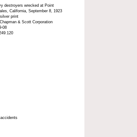
y destroyers wrecked at Point
les, California, September 8, 1923
silver print
t-Chapman & Scott Corporation
9-08
249.120
 accidents