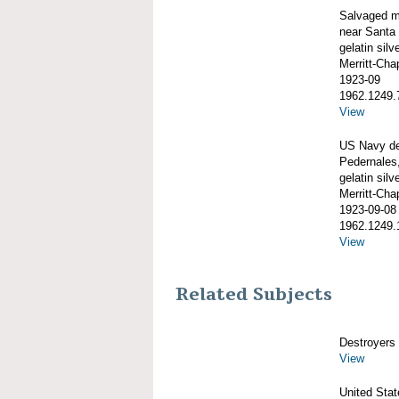
Salvaged m
near Santa 
gelatin silve
Merritt-Ch
1923-09
1962.1249.
View
US Navy de
Pedernales,
gelatin silve
Merritt-Ch
1923-09-08
1962.1249.
View
Related Subjects
Destroyers
View
United Sta