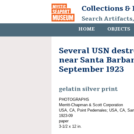
Collections &
Search Artifacts
HOME
OBJECTS
Several USN dest
near Santa Barbar
September 1923
gelatin silver print
PHOTOGRAPHS
Merritt-Chapman & Scott Corporation
USA, CA, Point Pedernales; USA, CA, San
1923-09
paper
3-1/2 x 12 in.