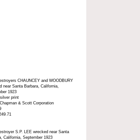
estroyers CHAUNCEY and WOODBURY
 near Santa Barbara, California,
ber 1923
silver print
t-Chapman & Scott Corporation
9
249.71
stroyer S.P. LEE wrecked near Santa
, California, September 1923