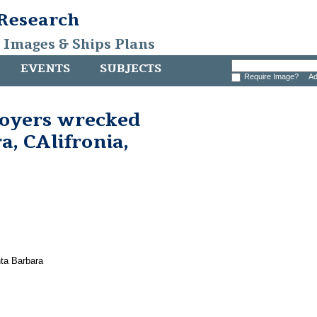
 Research
, Images & Ships Plans
EVENTS
SUBJECTS
Require Image?
Ad
royers wrecked
a, CAlifronia,
ta Barbara