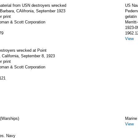
aterial from USN destroyers wrecked
US Nav
Barbara, CAlifronia, September 1923
Pederna
r print
gelatin 
apman & Scott Corporation
Merrit
1923-0
79
1962.1
View
stroyers wrecked at Point
 California, September 8, 1923
r print
apman & Scott Corporation
121
 (Warships)
Marine
View
tes. Navy