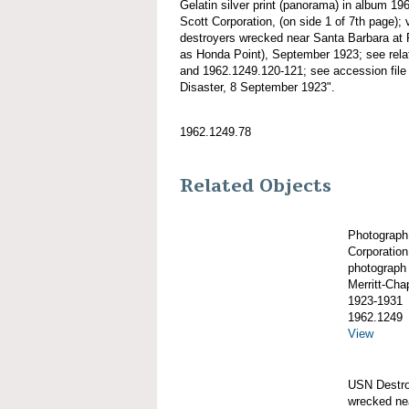
Gelatin silver print (panorama) in album 1
Scott Corporation, (on side 1 of 7th page);
destroyers wrecked near Santa Barbara at 
as Honda Point), September 1923; see rel
and 1962.1249.120-121; see accession file 
Disaster, 8 September 1923".
1962.1249.78
Related Objects
Photograph
Corporation
photograph
Merritt-Ch
1923-1931
1962.1249
View
USN Dest
wrecked nea