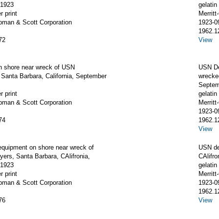
 1923
gelatin 
r print
Merrit
apman & Scott Corporation
1923-0
1962.1
72
View
on shore near wreck of USN
USN D
 Santa Barbara, California, September
wrecked
Septem
r print
gelatin 
apman & Scott Corporation
Merrit
1923-0
74
1962.1
View
equipment on shore near wreck of
USN de
ers, Santa Barbara, CAlifronia,
CAlifr
 1923
gelatin 
r print
Merrit
apman & Scott Corporation
1923-0
1962.1
76
View