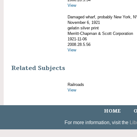
View
Damaged wharf, probably New York, N
November 6, 1921
gelatin silver print
Merritt-Chapman & Scott Corporation
1921-11-06
2008.28.5.56
View
Related Subjects
Railroads
View
HOME
O
For more information, visit the
Lib