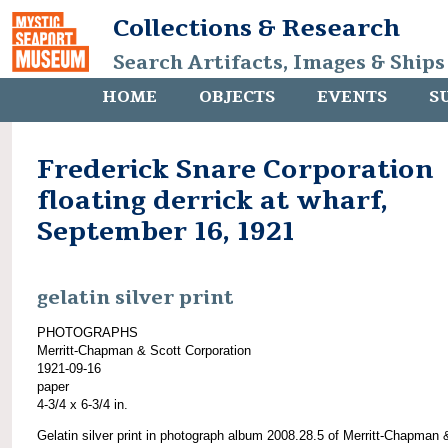
Collections & Research
Search Artifacts, Images & Ships
HOME
OBJECTS
EVENTS
S
Frederick Snare Corporation
floating derrick at wharf,
September 16, 1921
gelatin silver print
PHOTOGRAPHS
Merritt-Chapman & Scott Corporation
1921-09-16
paper
4-3/4 x 6-3/4 in.
Gelatin silver print in photograph album 2008.28.5 of Merritt-Chapman 