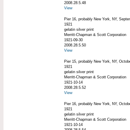
2008.28.5.48
View
Pier 16, probably New York, NY, Septe
1921
gelatin silver print
Merritt-Chapman & Scott Corporation
1921-09-30
2008.28.5.50
View
Pier 15, probably New York, NY, Octob
1921
gelatin silver print
Merritt-Chapman & Scott Corporation
1921-10-14
2008.28.5.52
View
Pier 16, probably New York, NY, Octob
1921
gelatin silver print
Merritt-Chapman & Scott Corporation
1921-10-14
2008.28.5.54