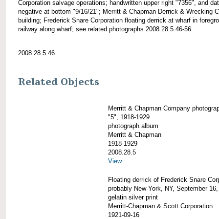
Corporation salvage operations; handwritten upper right "7356", and dat
negative at bottom "9/16/21"; Merritt & Chapman Derrick & Wrecking C
building; Frederick Snare Corporation floating derrick at wharf in foregr
railway along wharf; see related photographs 2008.28.5.46-56.
2008.28.5.46
Related Objects
Merritt & Chapman Company photogra
"5", 1918-1929
photograph album
Merritt & Chapman
1918-1929
2008.28.5
View
Floating derrick of Frederick Snare Cor
probably New York, NY, September 16,
gelatin silver print
Merritt-Chapman & Scott Corporation
1921-09-16