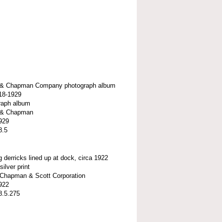
t & Chapman Company photograph album
918-1929
raph album
t & Chapman
929
8.5
g derricks lined up at dock, circa 1922
silver print
t-Chapman & Scott Corporation
922
8.5.275