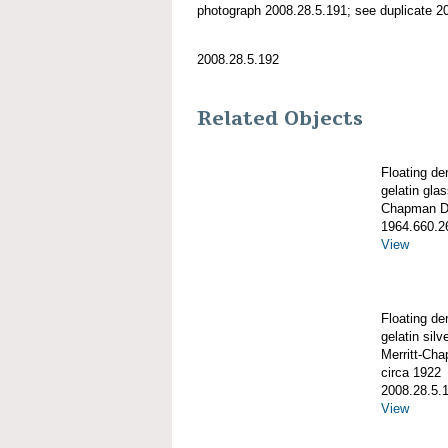
photograph 2008.28.5.191; see duplicate 2
2008.28.5.192
Related Objects
Floating de
gelatin gla
Chapman De
1964.660.2
View
Floating de
gelatin silve
Merritt-Ch
circa 1922
2008.28.5.
View