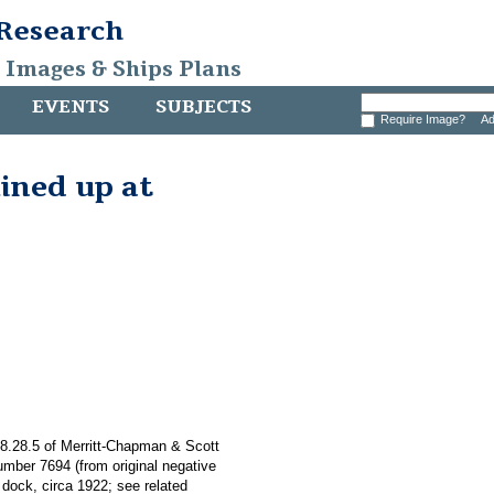
 Research
, Images & Ships Plans
EVENTS
SUBJECTS
Require Image?
Ad
lined up at
008.28.5 of Merritt-Chapman & Scott
umber 7694 (from original negative
 dock, circa 1922; see related