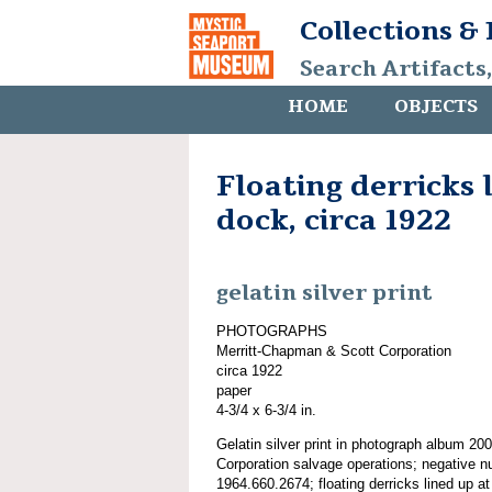
Collections &
Search Artifacts
HOME
OBJECTS
Floating derricks 
dock, circa 1922
gelatin silver print
PHOTOGRAPHS
Merritt-Chapman & Scott Corporation
circa 1922
paper
4-3/4 x 6-3/4 in.
Gelatin silver print in photograph album 2
Corporation salvage operations; negative n
1964.660.2674; floating derricks lined up at