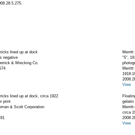
008.28.5.275.
rricks lined up at dock
Merrit
ss negative
"5", 1
rrick & Wrecking Co.
photog
674
Merrit
1918-1
2008.2
View
rricks lined up at dock, circa 1922
Floatin
r print
gelatin 
apman & Scott Corporation
Merrit
circa 1
191
2008.2
View