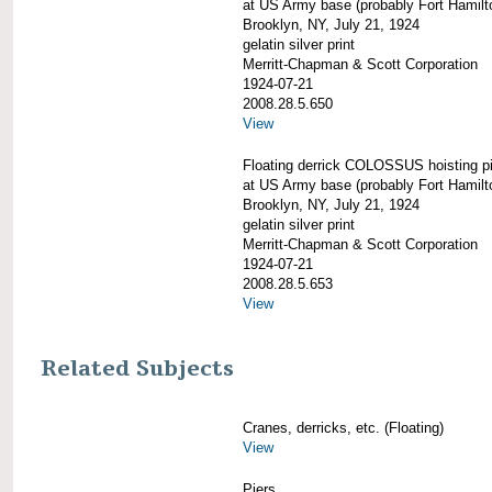
at US Army base (probably Fort Hamilt
Brooklyn, NY, July 21, 1924
gelatin silver print
Merritt-Chapman & Scott Corporation
1924-07-21
2008.28.5.650
View
Floating derrick COLOSSUS hoisting p
at US Army base (probably Fort Hamilt
Brooklyn, NY, July 21, 1924
gelatin silver print
Merritt-Chapman & Scott Corporation
1924-07-21
2008.28.5.653
View
Related Subjects
Cranes, derricks, etc. (Floating)
View
Piers