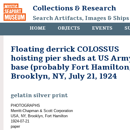
Collections & Research
Search Artifacts, Images & Ships
HOME
OBJECTS
EVENTS
S
Floating derrick COLOSSUS
hoisting pier sheds at US Arm
base (probably Fort Hamilton,
Brooklyn, NY, July 21, 1924
gelatin silver print
PHOTOGRAPHS
Merritt-Chapman & Scott Corporation
USA, NY, Brooklyn, Fort Hamilton
1924-07-21
paper