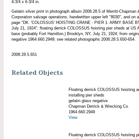
4-3/4 x 6-3/4 in.
Gelatin silver print in photograph album 2008.28.5 of Merritt-Chapman 
Corporation salvage operations; handwritten upper left "8030", and on 
page "DK. 'COLOSSUS' HOISTING CRANE - PIER 1. ARMY BASE B'
July 21, 1924"; floating derrick COLOSSUS hoisting pier sheds at US
base (probably Fort Hamilton,) Brooklyn, NY, July 21, 1924; from origin
negative 1964.660.2949; see related photographs 2008.28.5.650-654.
2008.28.5.651
Related Objects
Floating derrick COLOSSUS hoisting a
installing pier sheds
gelatin glass negative
Chapman Derrick & Wrecking Co.
1964.660.2949
View
Floating derrick COLOSSUS hoisting p