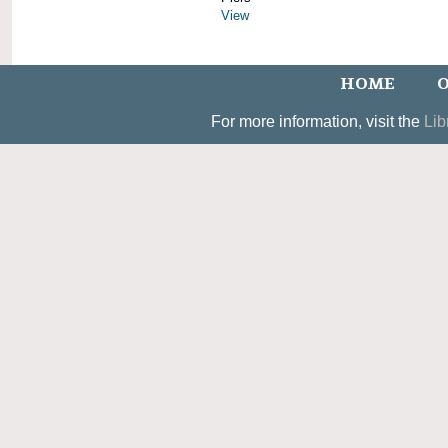
View
HOME
O
For more information, visit the
Lib