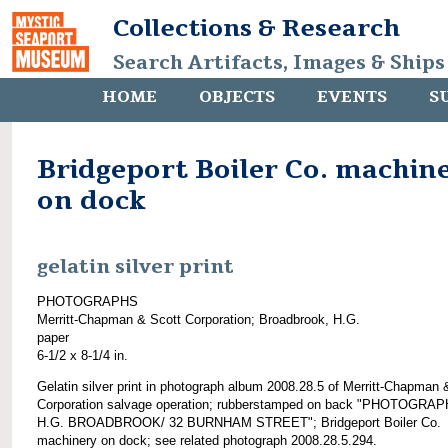
Collections & Research
Search Artifacts, Images & Ships
HOME
OBJECTS
EVENTS
S
Bridgeport Boiler Co. machin
on dock
gelatin silver print
PHOTOGRAPHS
Merritt-Chapman & Scott Corporation; Broadbrook, H.G.
paper
6-1/2 x 8-1/4 in.
Gelatin silver print in photograph album 2008.28.5 of Merritt-Chapman 
Corporation salvage operation; rubberstamped on back "PHOTOGRAP
H.G. BROADBROOK/ 32 BURNHAM STREET"; Bridgeport Boiler Co.
machinery on dock; see related photograph 2008.28.5.294.