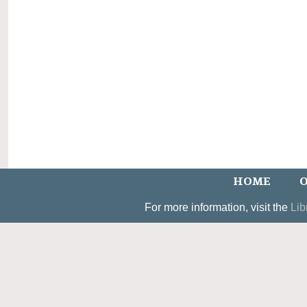
HOME
O
For more information, visit the
Lib