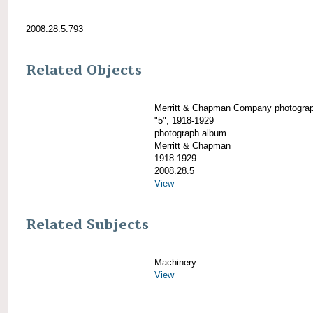
2008.28.5.793
Related Objects
Merritt & Chapman Company photogra
"5", 1918-1929
photograph album
Merritt & Chapman
1918-1929
2008.28.5
View
Related Subjects
Machinery
View