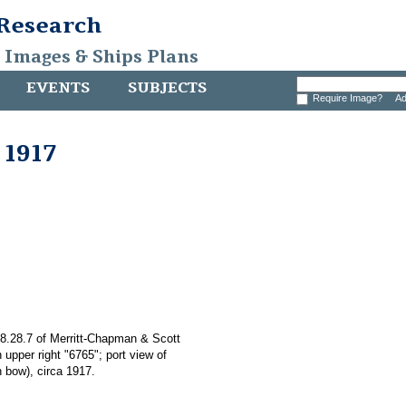
 Research
, Images & Ships Plans
EVENTS
SUBJECTS
Require Image?
Ad
 1917
008.28.7 of Merritt-Chapman & Scott
 upper right "6765"; port view of
 bow), circa 1917.