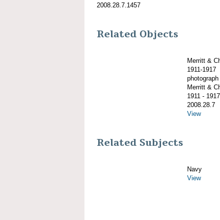
2008.28.7.1457
Related Objects
Merritt & 
1911-1917
photograph
Merritt & 
1911 - 1917
2008.28.7
View
Related Subjects
Navy
View