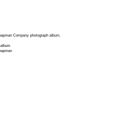
Chapman Company photograph album,
 album
Chapman