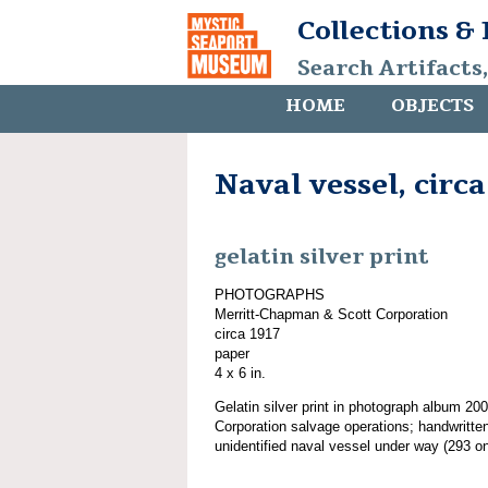
Collections &
Search Artifacts
HOME
OBJECTS
Naval vessel, circa
gelatin silver print
PHOTOGRAPHS
Merritt-Chapman & Scott Corporation
circa 1917
paper
4 x 6 in.
Gelatin silver print in photograph album 2
Corporation salvage operations; handwritten
unidentified naval vessel under way (293 on