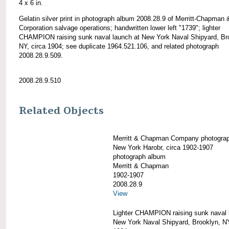
4 x 6 in.
Gelatin silver print in photograph album 2008.28.9 of Merritt-Chapman 
Corporation salvage operations; handwritten lower left "1739"; lighter
CHAMPION raising sunk naval launch at New York Naval Shipyard, Br
NY, circa 1904; see duplicate 1964.521.106, and related photograph
2008.28.9.509.
2008.28.9.510
Related Objects
Merritt & Chapman Company photogra
New York Harobr, circa 1902-1907
photograph album
Merritt & Chapman
1902-1907
2008.28.9
View
Lighter CHAMPION raising sunk naval 
New York Naval Shipyard, Brooklyn, NY