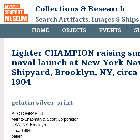
Collections & Research
Search Artifacts, Images & Ships
HOME
OBJECTS
EVENTS
S
Lighter CHAMPION raising su
naval launch at New York Na
Shipyard, Brooklyn, NY, circa
1904
gelatin silver print
PHOTOGRAPHS
Merritt-Chapman & Scott Corporation
USA, NY, Brooklyn
circa 1904
paper