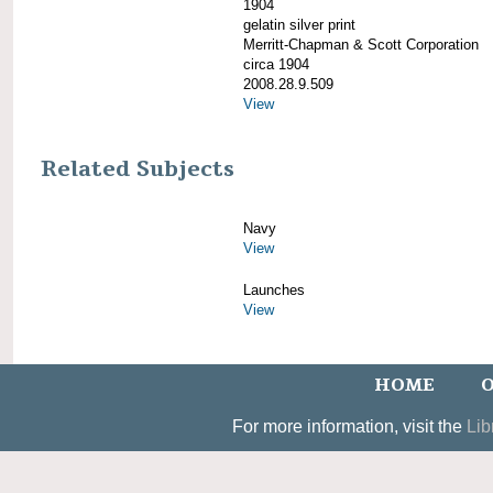
1904
gelatin silver print
Merritt-Chapman & Scott Corporation
circa 1904
2008.28.9.509
View
Related Subjects
Navy
View
Launches
View
HOME
O
For more information, visit the
Lib