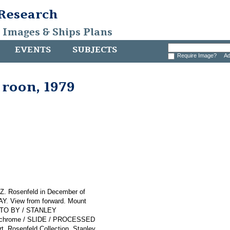
 Research
, Images & Ships Plans
EVENTS
SUBJECTS
Require Image?
Ad
roon, 1979
 Z. Rosenfeld in December of
Y. View from forward. Mount
HOTO BY / STANLEY
dachrome / SLIDE / PROCESSED
 Rosenfeld Collection. Stanley