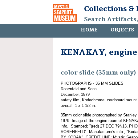
Collections &
Search Artifacts
HOME
OBJECTS
KENAKAY, engine 
color slide (35mm only)
PHOTOGRAPHS - 35 MM SLIDES
Rosenfeld and Sons
December, 1979
safety film, Kodachrome; cardboard mount
overall: 1 x 1 1/2 in.
35mm color slide photographed by Stanley
1979. Image of the engine room of KENAKA
info.; Stamped; "(red) 27 DEC 79N13, P
ROSENFELD". Manufacturer's info.; "Ko
BY KODAK". CREDIT LINE: Mystic Seaport,