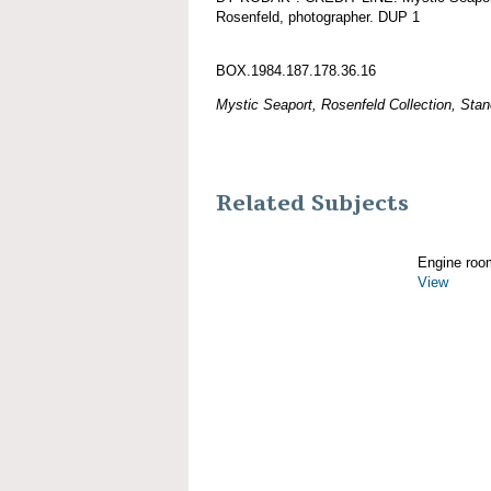
Rosenfeld, photographer. DUP 1
BOX.1984.187.178.36.16
Mystic Seaport, Rosenfeld Collection, Stan
Related Subjects
Engine roo
View