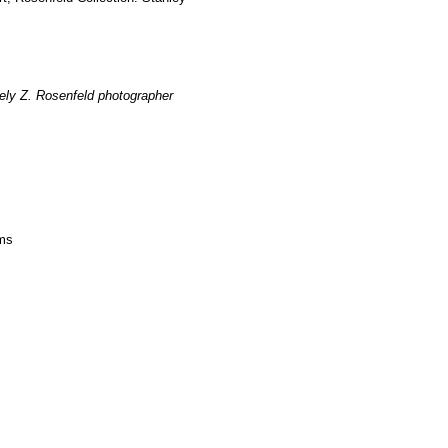
ely Z. Rosenfeld photographer
ms