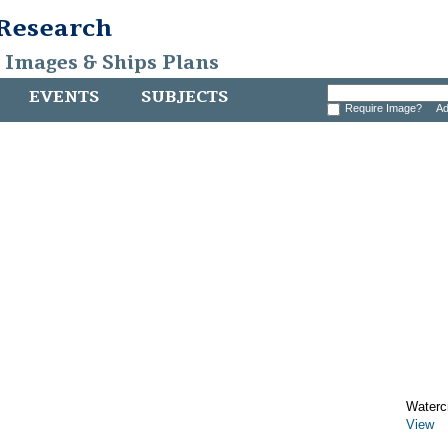
 Research
, Images & Ships Plans
EVENTS
SUBJECTS
Require Image?
Ad
Watercr
View