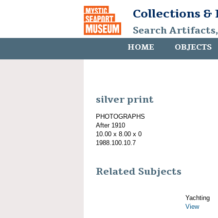
Collections &
Search Artifacts
HOME
OBJECTS
silver print
PHOTOGRAPHS
After 1910
10.00 x 8.00 x 0
1988.100.10.7
Related Subjects
Yachting
View