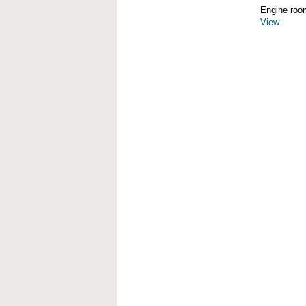
Engine roo
View