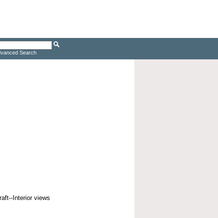
vanced Search
aft--Interior views