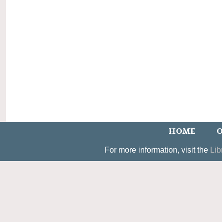
HOME
O
For more information, visit the
Lib