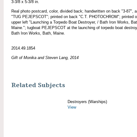
3-3/8 x 5-3/8 in.
Real photo postcard, color, divided back; handwritten on back "3-87", 
"TUG PEJEPSCOT"; printed on back "C.T. PHOTOCHROM"; printed on
upper left "Launching a Torpedo Boat Destroyer, / Bath Iron Works, Bat
Maine."; tugboat PEJEPSCOT at the launching of torpedo boat destroy
Bath Iron Works, Bath, Maine.
2014.49.1854
Gift of Monika and Steven Lang, 2014
Related Subjects
Destroyers (Warships)
View