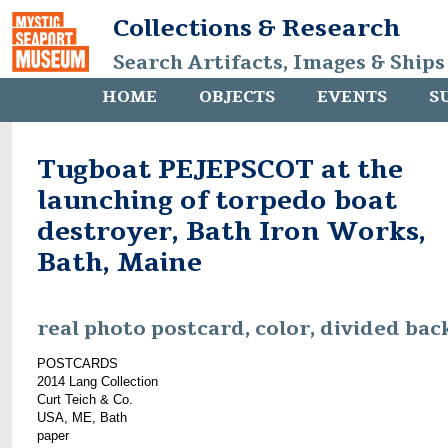
Collections & Research
Search Artifacts, Images & Ships
HOME
OBJECTS
EVENTS
S
Tugboat PEJEPSCOT at the
launching of torpedo boat
destroyer, Bath Iron Works,
Bath, Maine
real photo postcard, color, divided bac
POSTCARDS
2014 Lang Collection
Curt Teich & Co.
USA, ME, Bath
paper