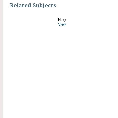
Related Subjects
Navy
View