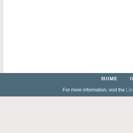
HOME
O
For more information, visit the
Lib