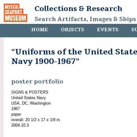
Collections & Research
Search Artifacts, Images & Ships
HOME
OBJECTS
EVENTS
S
"Uniforms of the United Stat
Navy 1900-1967"
poster portfolio
SIGNS & POSTERS
United States Navy
USA, DC, Washington
1967
paper
overall: 20 1/2 x 17 x 1/8 in.
2004.10.3