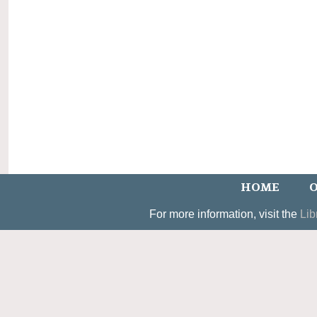
HOME
O
For more information, visit the
Lib