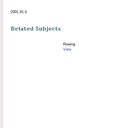
2001.81.6
Related Subjects
Rowing
View