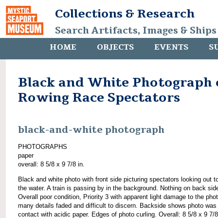
Collections & Research
Search Artifacts, Images & Ships
HOME
OBJECTS
EVENTS
S
Black and White Photograph 
Rowing Race Spectators
black-and-white photograph
PHOTOGRAPHS
paper
overall: 8 5/8 x 9 7/8 in.
Black and white photo with front side picturing spectators looking out 
the water. A train is passing by in the background. Nothing on back sid
Overall poor condition, Priority 3 with apparent light damage to the pho
many details faded and difficult to discern. Backside shows photo was 
contact with acidic paper. Edges of photo curling. Overall: 8 5/8 x 9 7/8