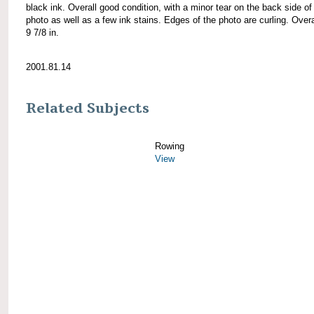
black ink. Overall good condition, with a minor tear on the back side of
photo as well as a few ink stains. Edges of the photo are curling. Overa
9 7/8 in.
2001.81.14
Related Subjects
Rowing
View