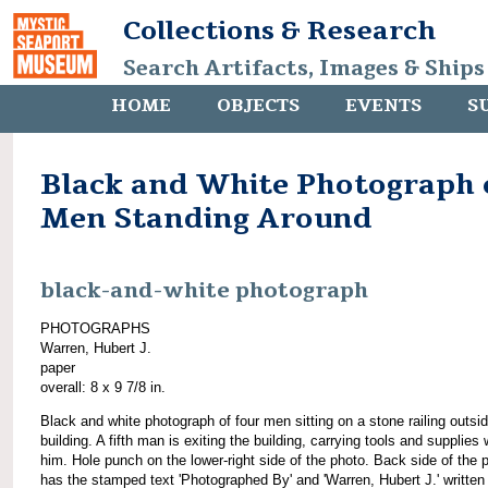
Collections & Research
Search Artifacts, Images & Ships
HOME
OBJECTS
EVENTS
S
Black and White Photograph 
Men Standing Around
black-and-white photograph
PHOTOGRAPHS
Warren, Hubert J.
paper
overall: 8 x 9 7/8 in.
Black and white photograph of four men sitting on a stone railing outsid
building. A fifth man is exiting the building, carrying tools and supplies 
him. Hole punch on the lower-right side of the photo. Back side of the 
has the stamped text 'Photographed By' and 'Warren, Hubert J.' written 