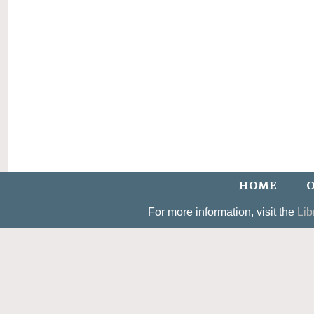
HOME
O
For more information, visit the
Lib