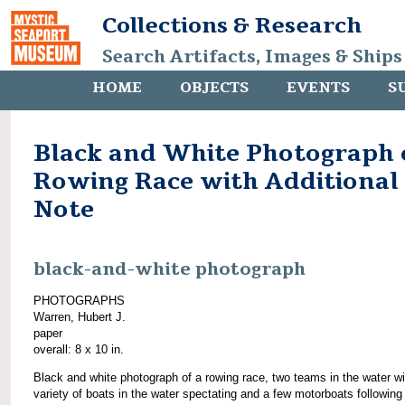
Collections & Research
Search Artifacts, Images & Ships
HOME
OBJECTS
EVENTS
S
Black and White Photograph 
Rowing Race with Additional
Note
black-and-white photograph
PHOTOGRAPHS
Warren, Hubert J.
paper
overall: 8 x 10 in.
Black and white photograph of a rowing race, two teams in the water wi
variety of boats in the water spectating and a few motorboats following