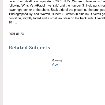
race. Photo itself is a duplicate of 2001.81.22. Written in blue ink is the
following 'Wms Vsty/Radcliff vs Yale' and the number '3'. Hole punch o
lower right corner of the photo. Back side of the photo has the stamped
'Photographed By' and 'Warren, Hubert J.' written in blue ink. Overall g
condition, slightly faded and a small ink stain on the back side. Overall
10 in..
2001.81.23
Related Subjects
Rowing
View