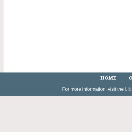
HOME
O
For more information, visit the
Lib