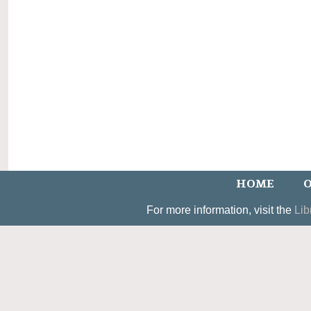
HOME
O
For more information, visit the
Lib