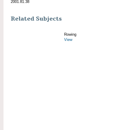
2001.81.38
Related Subjects
Rowing
View