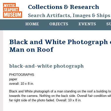
Collections & Research
Search Artifacts, Images & Ships
HOME
OBJECTS
EVENTS
S
Black and White Photograph 
Man on Roof
black-and-white photograph
PHOTOGRAPHS
paper
overall: 10 x 8 in.
Black and White photograph of a man standing on the roof a building l
towards the camera. Nothing on the back side. Overall fair condition wi
far right side of the photo faded. Overall: 10 x 8 in.