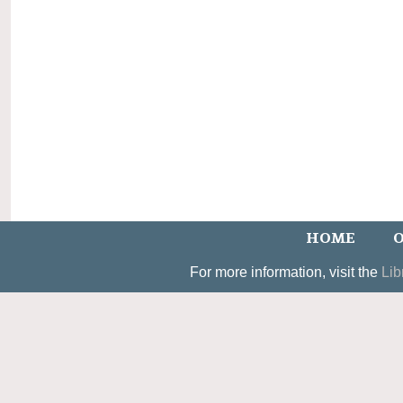
HOME
O
For more information, visit the
Lib