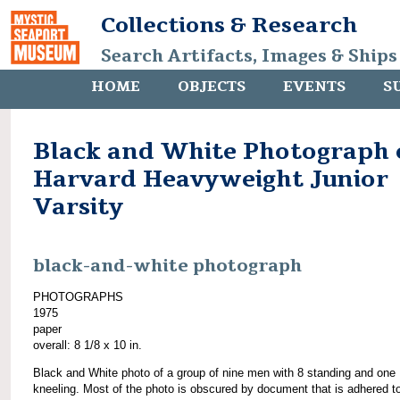
Collections & Research
Search Artifacts, Images & Ships
HOME
OBJECTS
EVENTS
S
Black and White Photograph 
Harvard Heavyweight Junior
Varsity
black-and-white photograph
PHOTOGRAPHS
1975
paper
overall: 8 1/8 x 10 in.
Black and White photo of a group of nine men with 8 standing and one
kneeling. Most of the photo is obscured by document that is adhered t