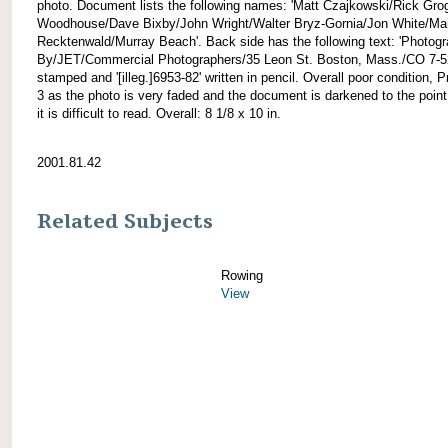
photo. Document lists the following names: 'Matt Czajkowski/Rick Gr
Woodhouse/Dave Bixby/John Wright/Walter Bryz-Gornia/Jon White/Ma
Recktenwald/Murray Beach'. Back side has the following text: 'Photog
By/JET/Commercial Photographers/35 Leon St. Boston, Mass./CO 7-5
stamped and '[illeg.]6953-82' written in pencil. Overall poor condition, Pr
3 as the photo is very faded and the document is darkened to the poin
it is difficult to read. Overall: 8 1/8 x 10 in.
2001.81.42
Related Subjects
Rowing
View