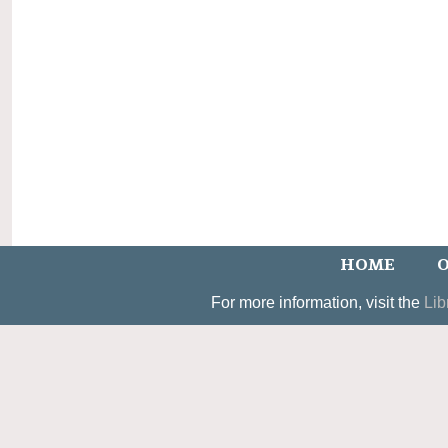
HOME
O
For more information, visit the
Lib