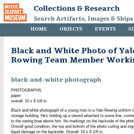
Collections & Research
Search Artifacts, Images & Ships
HOME
OBJECTS
EVENTS
S
Black and White Photo of Yal
Rowing Team Member Worki
black-and-white photograph
PHOTOGRAPHS
paper
overall: 10 x 8 1/8 in.
Black and white photograph of a young man in a Yale Rowing uniform i
storage building. He's holding up a utensil attached to some line, conn
to the rowing boat above him. No markings on the backside of the phot
Overall good condition, the top and bottom of the photo curling and sig
liquid damage on the backside. Overall: 10 x 8 1/8 in.