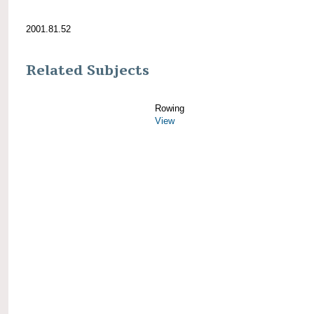
2001.81.52
Related Subjects
Rowing
View