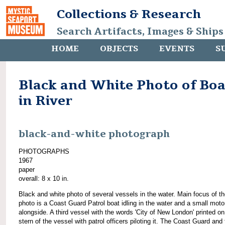
Collections & Research
Search Artifacts, Images & Ships
HOME
OBJECTS
EVENTS
S
Black and White Photo of Boa
in River
black-and-white photograph
PHOTOGRAPHS
1967
paper
overall: 8 x 10 in.
Black and white photo of several vessels in the water. Main focus of t
photo is a Coast Guard Patrol boat idling in the water and a small moto
alongside. A third vessel with the words 'City of New London' printed on
stern of the vessel with patrol officers piloting it. The Coast Guard and