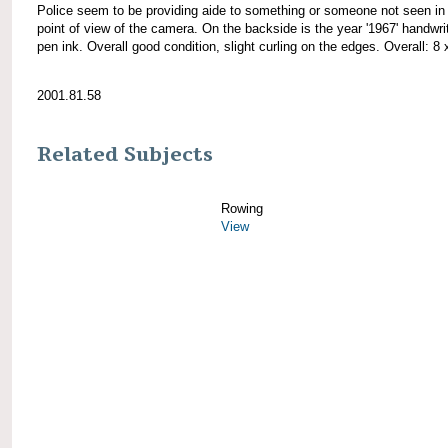
Police seem to be providing aide to something or someone not seen in
point of view of the camera. On the backside is the year '1967' handwrit
pen ink. Overall good condition, slight curling on the edges. Overall: 8 
2001.81.58
Related Subjects
Rowing
View