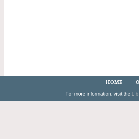
HOME
O
For more information, visit the
Lib