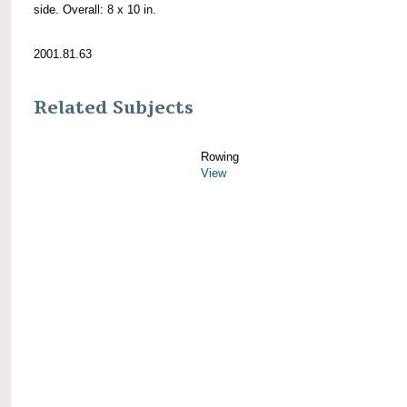
side. Overall: 8 x 10 in.
2001.81.63
Related Subjects
Rowing
View