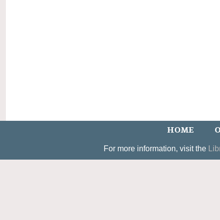
HOME
O
For more information, visit the
Lib