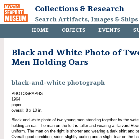
Collections & Research
Search Artifacts, Images & Ships
HOME
OBJECTS
EVENTS
S
Black and White Photo of Tw
Men Holding Oars
black-and-white photograph
PHOTOGRAPHS
1964
paper
overall: 8 x 10 in.
Black and white photo of two young men standing together by the wate
holding an oar. The man on the left is taller and wearing a Harvard Row
uniform. The man on the right is shorter and wearing a dark shirt and p
Overall good condition, sides slightly curling and a slight tear on the b