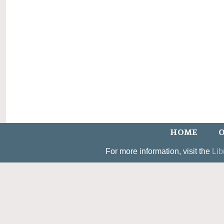
HOME
O
For more information, visit the
Lib