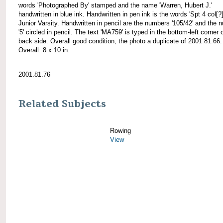
words 'Photographed By' stamped and the name 'Warren, Hubert J.'
handwritten in blue ink. Handwritten in pen ink is the words 'Spt 4 col[?
Junior Varsity. Handwritten in pencil are the numbers '105/42' and the 
'5' circled in pencil. The text 'MA759' is typed in the bottom-left corner 
back side. Overall good condition, the photo a duplicate of 2001.81.66.
Overall: 8 x 10 in.
2001.81.76
Related Subjects
Rowing
View