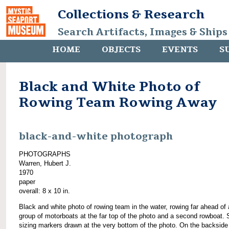
Collections & Research
Search Artifacts, Images & Ships
HOME
OBJECTS
EVENTS
S
Black and White Photo of
Rowing Team Rowing Away
black-and-white photograph
PHOTOGRAPHS
Warren, Hubert J.
1970
paper
overall: 8 x 10 in.
Black and white photo of rowing team in the water, rowing far ahead of 
group of motorboats at the far top of the photo and a second rowboat. 
sizing markers drawn at the very bottom of the photo. On the backside 