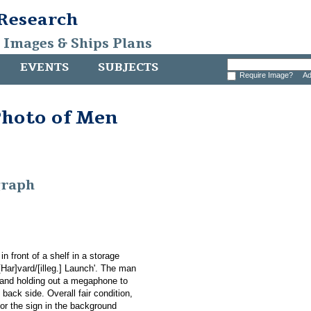
 Research
, Images & Ships Plans
EVENTS
SUBJECTS
Require Image?
Ad
Photo of Men
graph
n front of a shelf in a storage
[Har]vard/[illeg.] Launch'. The man
, and holding out a megaphone to
back side. Overall fair condition,
or the sign in the background