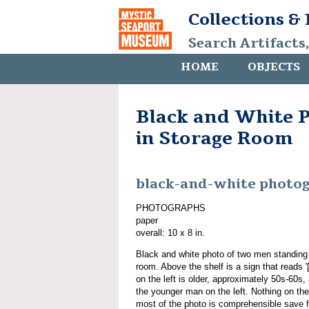
Collections &
Search Artifacts
HOME
OBJECTS
Black and White 
in Storage Room
black-and-white photo
PHOTOGRAPHS
paper
overall: 10 x 8 in.
Black and white photo of two men standing i
room. Above the shelf is a sign that reads '
on the left is older, approximately 50s-60s
the younger man on the left. Nothing on the 
most of the photo is comprehensible save f