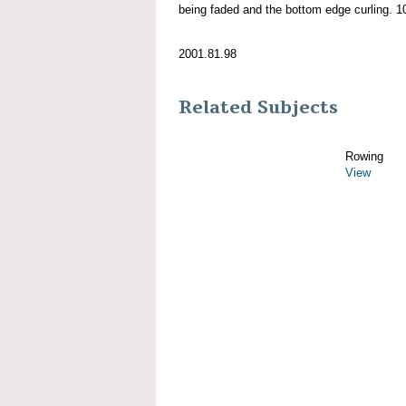
being faded and the bottom edge curling. 10'
2001.81.98
Related Subjects
Rowing
View