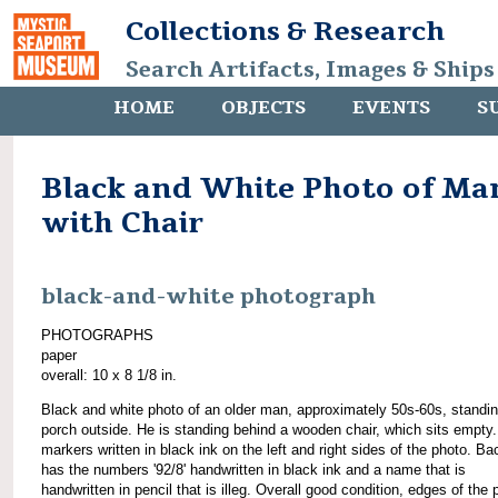
Collections & Research
Search Artifacts, Images & Ships
HOME
OBJECTS
EVENTS
S
Black and White Photo of Ma
with Chair
black-and-white photograph
PHOTOGRAPHS
paper
overall: 10 x 8 1/8 in.
Black and white photo of an older man, approximately 50s-60s, standi
porch outside. He is standing behind a wooden chair, which sits empty.
markers written in black ink on the left and right sides of the photo. Ba
has the numbers '92/8' handwritten in black ink and a name that is
handwritten in pencil that is illeg. Overall good condition, edges of the 