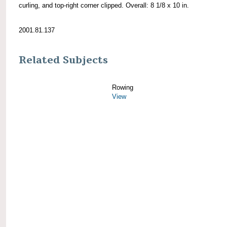
curling, and top-right corner clipped. Overall: 8 1/8 x 10 in.
2001.81.137
Related Subjects
Rowing
View