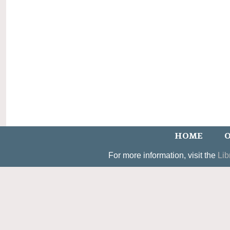
HOME
O
For more information, visit the
Lib