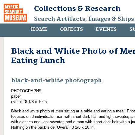
Collections & Research
Search Artifacts, Images & Ships
HOME
OBJECTS
EVENTS
S
Black and White Photo of Me
Eating Lunch
black-and-white photograph
PHOTOGRAPHS
paper
overall: 8 1/8 x 10 in.
Black and white photo of men sitting at a table and eating a meal. Pho
focuses on 3 individuals, man with short dark hair and light sweater, a
with glasses and light sweater, and a man with short dark hair with a ja
Nothing on the back side. Overall: 8 1/8 x 10 in.