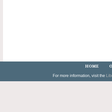
HOME
O
For more information, visit the
Lib