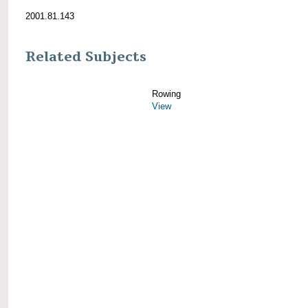
2001.81.143
Related Subjects
Rowing
View