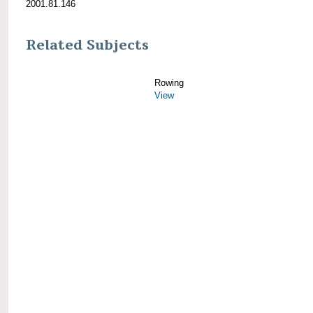
2001.81.146
Related Subjects
Rowing
View