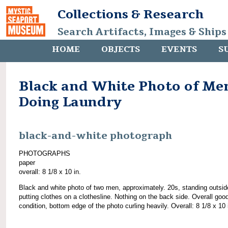
Collections & Research
Search Artifacts, Images & Ships
HOME
OBJECTS
EVENTS
S
Black and White Photo of Me
Doing Laundry
black-and-white photograph
PHOTOGRAPHS
paper
overall: 8 1/8 x 10 in.
Black and white photo of two men, approximately. 20s, standing outsi
putting clothes on a clothesline. Nothing on the back side. Overall goo
condition, bottom edge of the photo curling heavily. Overall: 8 1/8 x 10 