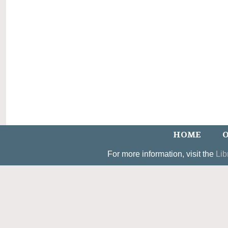
HOME
O
For more information, visit the
Lib