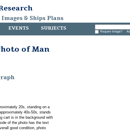
 Research
, Images & Ships Plans
EVENTS
SUBJECTS
Require Image?
Ad
Photo of Man
graph
roximately 20s, standing on a
 approximately 40s-50s, stands
g cart is in the background with
ide of the photo has the text
verall good condition, photo