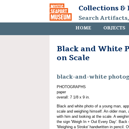
Collections &
Search Artifacts
HOME
OBJECTS
Black and White 
on Scale
black-and-white photo
PHOTOGRAPHS
paper
overall: 7 1/8 x 9 in.
Black and white photo of a young man, app
scale and weighing himself. An older man,
with him and looking at the scale. A weighin
the sign 'Weigh In + Out Every Day'. Back s
'Weighing a Stroke' handwritten in pencil. O