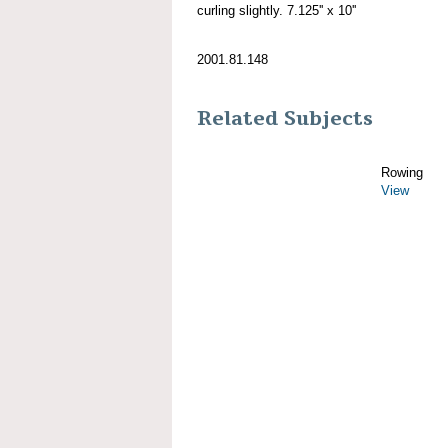
curling slightly. 7.125'' x 10''
2001.81.148
Related Subjects
Rowing
View